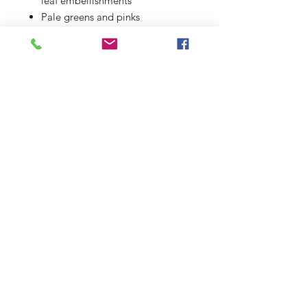
leaf embellishments
Pale greens and pinks
Unique design / one of a kind
Presented in a 10 x 12 inch
mount (aperture 7 x 9")
© 2019 Elaines Calligraphy
58 King George Road
Colchester
CO27PG
Mobile:
07871498827
elainesbarker@outlook.com
Contact
Services
Privacy Policy
Terms and Conditions
Sitemap