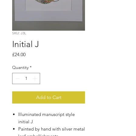
SKU: J3L
Initial J
Price
£24.00
Quantity
*
Add to Cart
Illuminated manuscript style
initial J
Painted by hand with silver metal