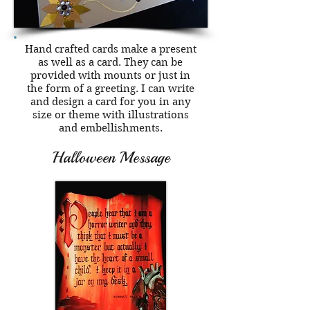
Hand crafted cards make a present
as well as a card. They can be
provided with mounts or just in
the form of a greeting. I can write
and design a card for you in any
size or theme with illustrations
and embellishments.
Halloween Message