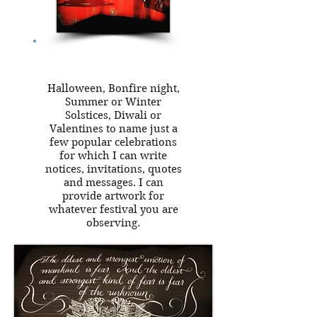
Halloween, Bonfire night,
Summer or Winter
Solstices, Diwali or
Valentines to name just a
few popular celebrations
for which I can write
notices, invitations, quotes
and messages. I can
provide artwork for
whatever festival you are
observing.