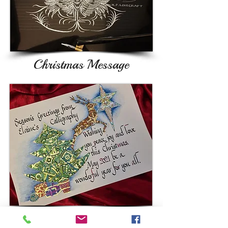
Christmas Message
Whether you want a poster, a design