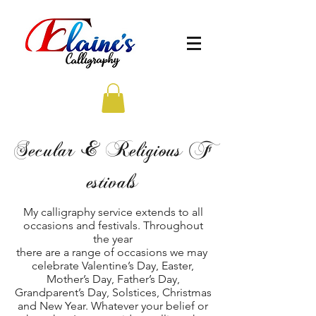
Secular & Religious F
estivals
My calligraphy service extends to all
occasions and festivals. Throughout
the year
there are a range of occasions we may
celebrate Valentine’s Day, Easter,
Mother’s Day, Father’s Day,
Grandparent’s Day, Solstices, Christmas
and New Year. Whatever your belief or