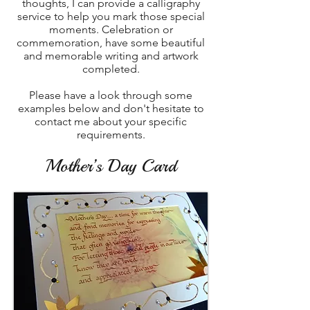
thoughts, I can provide a calligraphy
service to help you mark those special
moments. Celebration or
commemoration, have some beautiful
and memorable writing and artwork
completed.
Please have a look through some
examples below and don't hesitate to
contact me about your specific
requirements.
Mother’s Day Card