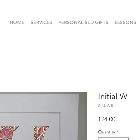
HOME
SERVICES
PERSONALISED GIFTS
LESSONS
Initial W
SKU: W1L
Price
£24.00
Quantity
*