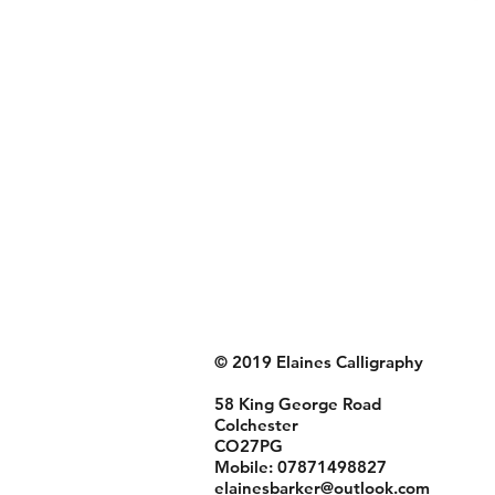
© 2019 Elaines Calligraphy
58 King George Road
Colchester
CO27PG
Mobile: 07871498827
elainesbarker@outlook.com