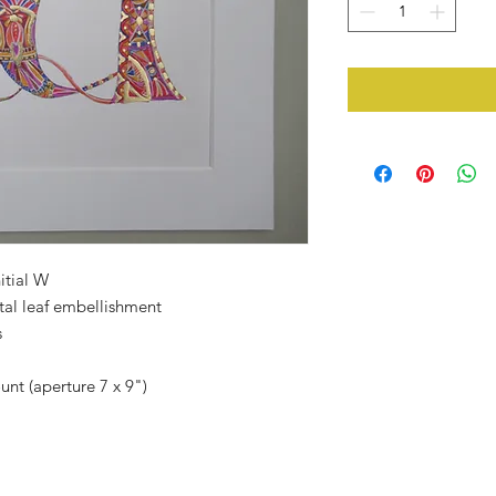
itial W
tal leaf embellishment
s
unt (aperture 7 x 9")