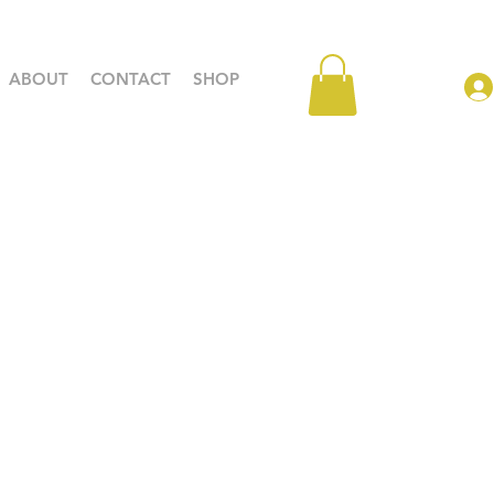
ABOUT
CONTACT
SHOP