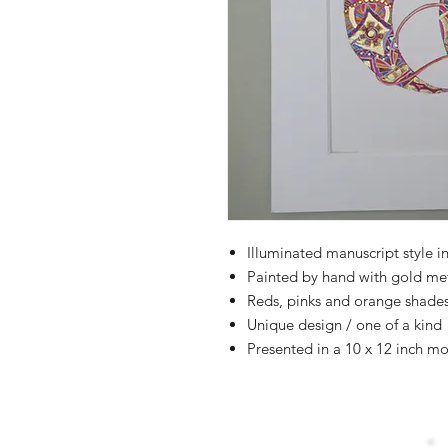
Illuminated manuscript style in
Painted by hand with gold me
Reds, pinks and orange shade
Unique design / one of a kind
Presented in a 10 x 12 inch mo