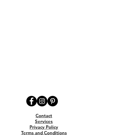
Contact
Services
Privacy Policy
Terms and Conditions