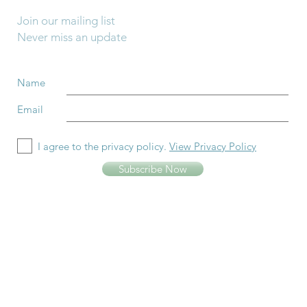
Join our mailing list
Never miss an update
Name
Email
I agree to the privacy policy.
View Privacy Policy
Subscribe Now